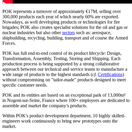
POK represents a turnover of approximately €17M, selling over
300,000 products each year of which nearly 60% are exported.
Nowadays, as well developing products or technologies for fire
brigades; POK also creates specialist solutions for the oil and gas or
nuclear industries but also other
sectors
such as: aerospace,
shipbuilding, recycling, building, transport and of course the Armed
Forces.
POK has full end-to-end control of its product lifecycle: Design,
Transformation, Assembly, Testing, Storing and Shipping. Each
production process is being supported by a strong collaborative
approach between our technical and service teams to manufacture a
wide range of products to the highest standards (
cf.
Certifications
)
without compromising on "tailor-made" products designed to meet
specific customer needs.
POK and its entities are based on an exceptional park of 13,000m²
in Nogent-sur-Seine, France where 100+ employees are dedicated to
assemble and market the company’s products.
Within POK's product development department, 10 highly skilled-
engineers work continuously to bring new prototypes onto the
market.