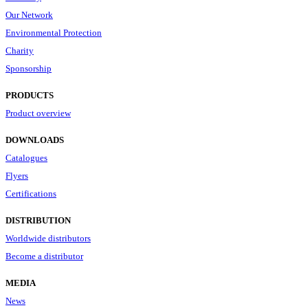
Our Network
Environmental Protection
Charity
Sponsorship
PRODUCTS
Product overview
DOWNLOADS
Catalogues
Flyers
Certifications
DISTRIBUTION
Worldwide distributors
Become a distributor
MEDIA
News