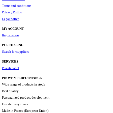
Terms and conditions
Privacy Policy
Legal notice
MY ACCOUNT
Registration
PURCHASING
Search for suppliers
SERVICES
Private label
PROVEN PERFORMANCE
Wide range of products in stock
Best quality
Personalized product development
Fast delivery times
Made in France (European Union)