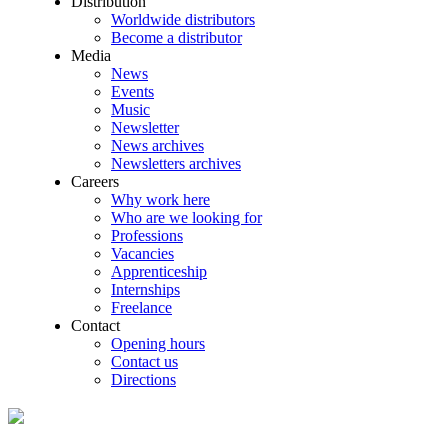
Distribution
Worldwide distributors
Become a distributor
Media
News
Events
Music
Newsletter
News archives
Newsletters archives
Careers
Why work here
Who are we looking for
Professions
Vacancies
Apprenticeship
Internships
Freelance
Contact
Opening hours
Contact us
Directions