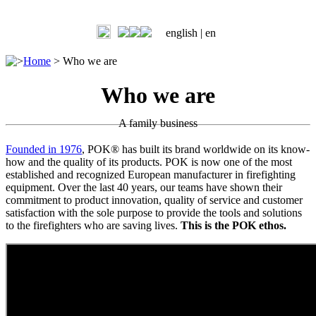
english |
en
>
Home
>
Who we are
Who we are
A family business
Founded in 1976
, POK® has built its brand worldwide on its know-
how and the quality of its products. POK is now one of the most
established and recognized European manufacturer in firefighting
equipment. Over the last 40 years, our teams have shown their
commitment to product innovation, quality of service and customer
satisfaction with the sole purpose to provide the tools and solutions
to the firefighters who are saving lives.
This is the POK ethos.