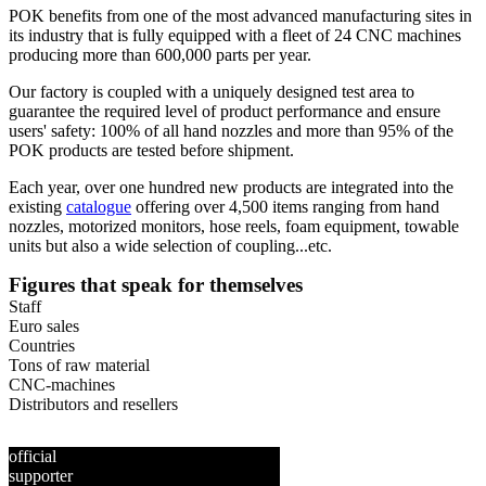
POK benefits from one of the most advanced manufacturing sites in
its industry that is fully equipped with a fleet of 24 CNC machines
producing more than 600,000 parts per year.
Our factory is coupled with a uniquely designed test area to
guarantee the required level of product performance and ensure
users' safety: 100% of all hand nozzles and more than 95% of the
POK products are tested before shipment.
Each year, over one hundred new products are integrated into the
existing
catalogue
offering over 4,500 items ranging from hand
nozzles, motorized monitors, hose reels, foam equipment, towable
units but also a wide selection of coupling...etc.
Figures that speak for themselves
Staff
Euro sales
Countries
Tons of raw material
CNC-machines
Distributors and resellers
official
supporter