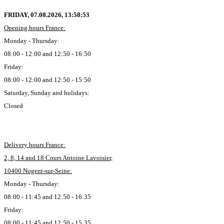
FRIDAY, 07.08.2026,
13:58:54
Opening hours France:
Monday - Thursday:
08:00 - 12:00 and 12:50 - 16:50
Friday:
08:00 - 12:00 and 12:50 - 15:50
Saturday, Sunday and holidays:
Closed
Delivery hours France:
2, 8, 14 and 18 Cours Antoine Lavoisier,
10400 Nogent-sur-Seine:
Monday - Thursday:
08:00 - 11:45 and 12:50 - 16:35
Friday:
08:00 - 11:45 and 12:50 - 15:35