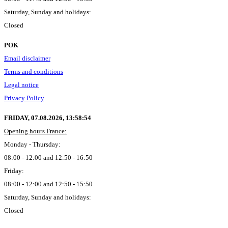
Saturday, Sunday and holidays:
Closed
POK
Email disclaimer
Terms and conditions
Legal notice
Privacy Policy
FRIDAY, 07.08.2026,
13:58:55
Opening hours France:
Monday - Thursday:
08:00 - 12:00 and 12:50 - 16:50
Friday:
08:00 - 12:00 and 12:50 - 15:50
Saturday, Sunday and holidays:
Closed