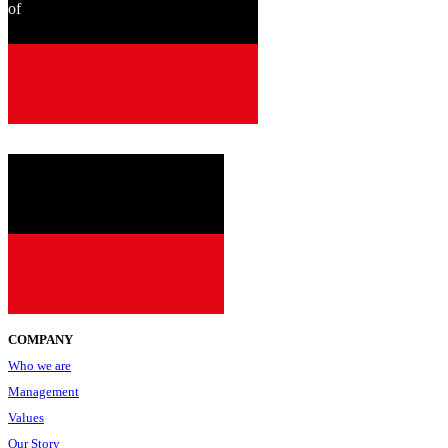
of
since
2001
COMPANY
Who we are
Management
Values
Our Story