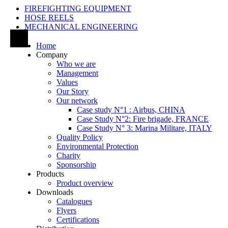
FIREFIGHTING EQUIPMENT
HOSE REELS
MECHANICAL ENGINEERING
Home
Company
Who we are
Management
Values
Our Story
Our network
Case study N°1 : Airbus, CHINA
Case Study N°2: Fire brigade, FRANCE
Case Study N° 3: Marina Militare, ITALY
Quality Policy
Environmental Protection
Charity
Sponsorship
Products
Product overview
Downloads
Catalogues
Flyers
Certifications