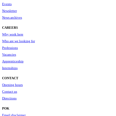
Events
Newsletter
News archives
CAREERS
Why work here
Who are we looking for
Professions
Vacancies
Apprenticeship
Internships
CONTACT
Opening hours
Contact us
Directions
POK
Email disclaimer