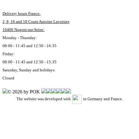
Delivery hours France:
2, 8, 16 and 18 Cours Antoine Lavoisier,
10400 Nogent-sur-Seine:
Monday - Thursday:
08:00 - 11:45 and 12:50 - 16:35
Friday:
08:00 - 11:45 and 12:50 - 15:35
Saturday, Sunday and holidays:
Closed
© 2026 by POK
The website was developed with
in Germany and France.