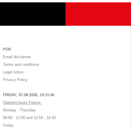
POK
Email disclaimer
Terms and conditions
Legal notice
Privacy Policy
FRIDAY, 07.08.2026,
10:31:46
Opening hours France:
Monday - Thursday:
08:00 - 12:00 and 12:50 - 16:50
Friday: