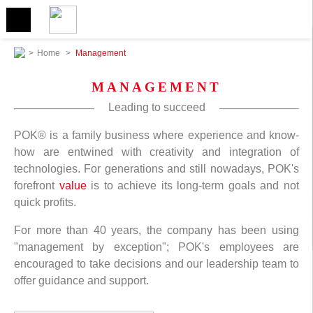
>
Home
>
Management
MANAGEMENT
Leading to succeed
POK® is a family business where experience and know-
how are entwined with creativity and integration of
technologies. For generations and still nowadays, POK's
forefront
value
is to achieve its long-term goals and not
quick profits.
For more than 40 years, the company has been using
"management by exception"; POK's employees are
encouraged to take decisions and our leadership team to
offer guidance and support.