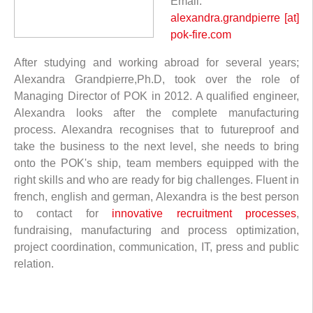
Email:
alexandra.grandpierre [at]
pok-fire.com
After studying and working abroad for several years;
Alexandra Grandpierre,Ph.D, took over the role of
Managing Director of POK in 2012. A qualified engineer,
Alexandra looks after the complete manufacturing
process. Alexandra recognises that to futureproof and
take the business to the next level, she needs to bring
onto the POK's ship, team members equipped with the
right skills and who are ready for big challenges. Fluent in
french, english and german, Alexandra is the best person
to contact for
innovative recruitment processes
,
fundraising, manufacturing and process optimization,
project coordination, communication, IT, press and public
relation.