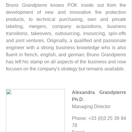
Bruno Grandpierre knows POK inside out from the
development of new and innovative fire protection
products, to technical purchasing, own and private
labeling, mergers, company acquisitions, business
transitions, takeovers, outsourcing, insourcing, spin-offs
and joint ventures. Originally, a qualified and passionate
engineer with a strong business knowledge who is also
fluent in french, english, and german; Bruno Grandpierre
has left his stamp on all aspects of the business and now
focuses on the company's strategy but remains available.
Alexandra Grandpierre
Ph.D.
Managing Director
Phone: +33 (0)3 25 39 84
78