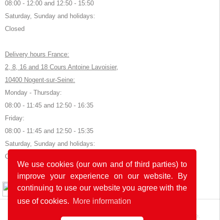
08:00 - 12:00 and 12:50 - 15:50
Saturday, Sunday and holidays:
Closed
Delivery hours France:
2, 8, 16 and 18 Cours Antoine Lavoisier,
10400 Nogent-sur-Seine:
Monday - Thursday:
08:00 - 11:45 and 12:50 - 16:35
Friday:
08:00 - 11:45 and 12:50 - 15:35
Saturday, Sunday and holidays:
Closed
We use cookies (our own and of third parties) to
improve your experience on our website. By
© 2026 by POK
continuing to use our website you agree with the
use of cookies.
More information
The website was developed with
in Germany and France.