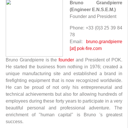
Bruno Grandpierre
(Engineer E.N.S.E.M.)
Founder and President
Phone: +33 (0)3 25 39 84
78
Email:
bruno.grandpierre
[at] pok-fire.com
Bruno Grandpierre is the
founder
and President of POK.
He started the business from nothing in 1976; created a
unique manufacturing site and established a brand in
firefighting equipment that is now recognized worldwide.
He can be proud of not only his entrepreneurial and
technical achievements but also for allowing hundreds of
employees during these forty years to participate in a very
beautiful personal and professional adventure. The
enrichment of "human capital" is Bruno 's greatest
success.