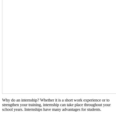
Why do an internship? Whether it is a short work experience or to
strengthen your training, internship can take place throughout your
school years. Internships have many advantages for students.