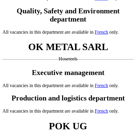
Quality, Safety and Environment
department
All vacancies in this department are available in
French
only.
OK METAL SARL
Hosereels
Executive management
All vacancies in this department are available in
French
only.
Production and logistics department
All vacancies in this department are available in
French
only.
POK UG