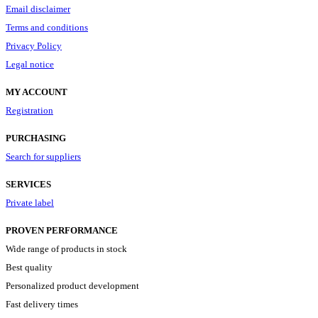
Email disclaimer
Terms and conditions
Privacy Policy
Legal notice
MY ACCOUNT
Registration
PURCHASING
Search for suppliers
SERVICES
Private label
PROVEN PERFORMANCE
Wide range of products in stock
Best quality
Personalized product development
Fast delivery times