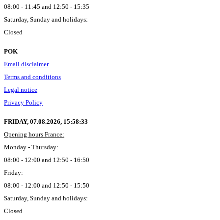
08:00 - 11:45 and 12:50 - 15:35
Saturday, Sunday and holidays:
Closed
POK
Email disclaimer
Terms and conditions
Legal notice
Privacy Policy
FRIDAY, 07.08.2026,
15:58:34
Opening hours France:
Monday - Thursday:
08:00 - 12:00 and 12:50 - 16:50
Friday:
08:00 - 12:00 and 12:50 - 15:50
Saturday, Sunday and holidays:
Closed