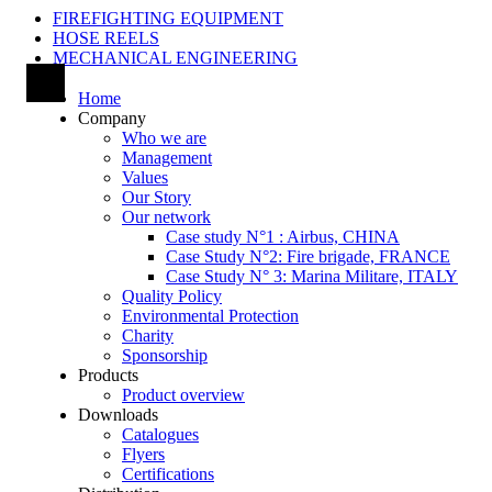
FIREFIGHTING EQUIPMENT
HOSE REELS
MECHANICAL ENGINEERING
Home
Company
Who we are
Management
Values
Our Story
Our network
Case study N°1 : Airbus, CHINA
Case Study N°2: Fire brigade, FRANCE
Case Study N° 3: Marina Militare, ITALY
Quality Policy
Environmental Protection
Charity
Sponsorship
Products
Product overview
Downloads
Catalogues
Flyers
Certifications