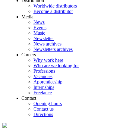
Distribution
Worldwide distributors
Become a distributor
Media
News
Events
Music
Newsletter
News archives
Newsletters archives
Careers
Why work here
Who are we looking for
Professions
Vacancies
Apprenticeship
Internships
Freelance
Contact
Opening hours
Contact us
Directions