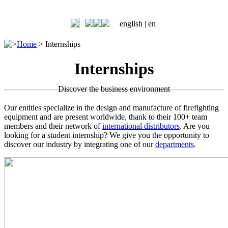
english |
en
>
Home
>
Internships
Internships
Discover the business environment
Our entities specialize in the design and manufacture of firefighting
equipment and are present worldwide, thank to their 100+ team
members and their network of
international distributors
. Are you
looking for a student internship? We give you the opportunity to
discover our industry by integrating one of our
departments
.