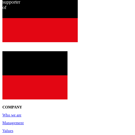
supporter
of
since
2001
COMPANY
Who we are
Management
Values