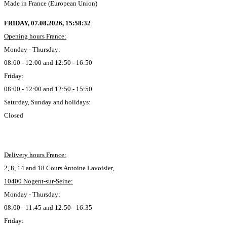
Made in France (European Union)
FRIDAY, 07.08.2026,
15:58:33
Opening hours France:
Monday - Thursday:
08:00 - 12:00 and 12:50 - 16:50
Friday:
08:00 - 12:00 and 12:50 - 15:50
Saturday, Sunday and holidays:
Closed
Delivery hours France:
2, 8, 14 and 18 Cours Antoine Lavoisier,
10400 Nogent-sur-Seine:
Monday - Thursday:
08:00 - 11:45 and 12:50 - 16:35
Friday: