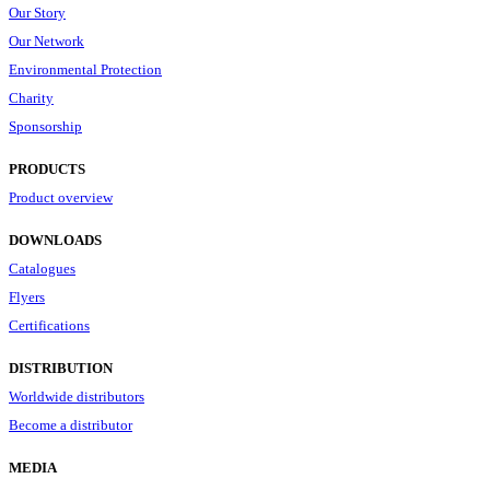
Our Story
Our Network
Environmental Protection
Charity
Sponsorship
PRODUCTS
Product overview
DOWNLOADS
Catalogues
Flyers
Certifications
DISTRIBUTION
Worldwide distributors
Become a distributor
MEDIA