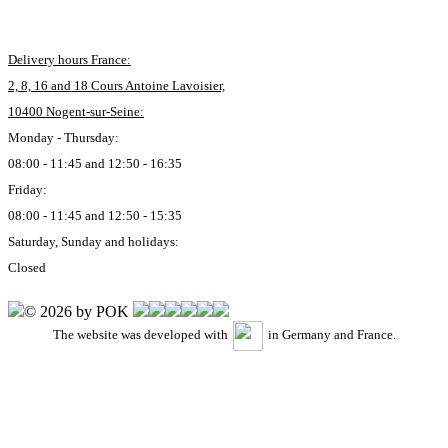
Delivery hours France:
2, 8, 16 and 18 Cours Antoine Lavoisier,
10400 Nogent-sur-Seine:
Monday - Thursday:
08:00 - 11:45 and 12:50 - 16:35
Friday:
08:00 - 11:45 and 12:50 - 15:35
Saturday, Sunday and holidays:
Closed
© 2026 by POK
The website was developed with
in Germany and France.