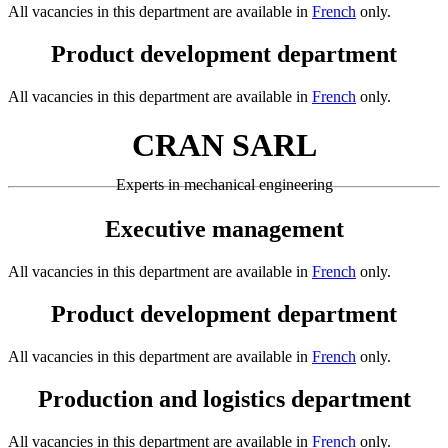
All vacancies in this department are available in
French
only.
Product development department
All vacancies in this department are available in
French
only.
CRAN SARL
Experts in mechanical engineering
Executive management
All vacancies in this department are available in
French
only.
Product development department
All vacancies in this department are available in
French
only.
Production and logistics department
All vacancies in this department are available in
French
only.