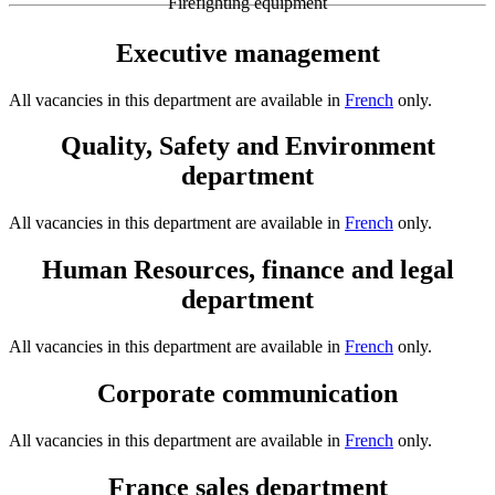
Firefighting equipment
Executive management
All vacancies in this department are available in
French
only.
Quality, Safety and Environment
department
All vacancies in this department are available in
French
only.
Human Resources, finance and legal
department
All vacancies in this department are available in
French
only.
Corporate communication
All vacancies in this department are available in
French
only.
France sales department