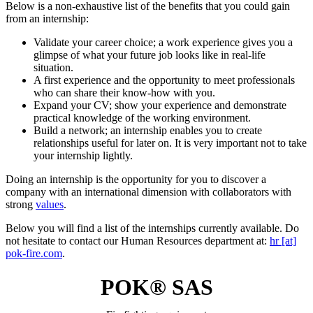
Below is a non-exhaustive list of the benefits that you could gain
from an internship:
Validate your career choice; a work experience gives you a
glimpse of what your future job looks like in real-life
situation.
A first experience and the opportunity to meet professionals
who can share their know-how with you.
Expand your CV; show your experience and demonstrate
practical knowledge of the working environment.
Build a network; an internship enables you to create
relationships useful for later on. It is very important not to take
your internship lightly.
Doing an internship is the opportunity for you to discover a
company with an international dimension with collaborators with
strong
values
.
Below you will find a list of the internships currently available. Do
not hesitate to contact our Human Resources department at:
hr [at]
pok-fire.com
.
POK® SAS