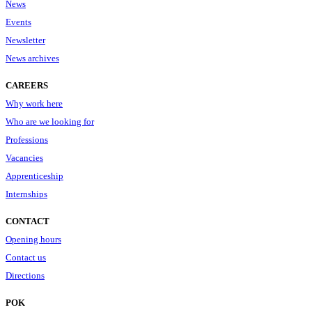
News
Events
Newsletter
News archives
CAREERS
Why work here
Who are we looking for
Professions
Vacancies
Apprenticeship
Internships
CONTACT
Opening hours
Contact us
Directions
POK