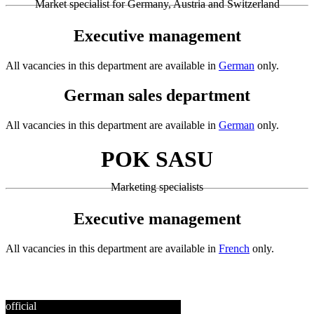
Market specialist for Germany, Austria and Switzerland
Executive management
All vacancies in this department are available in
German
only.
German sales department
All vacancies in this department are available in
German
only.
POK SASU
Marketing specialists
Executive management
All vacancies in this department are available in
French
only.
official