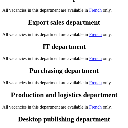
All vacancies in this department are available in
French
only.
Export sales department
All vacancies in this department are available in
French
only.
IT department
All vacancies in this department are available in
French
only.
Purchasing department
All vacancies in this department are available in
French
only.
Production and logistics department
All vacancies in this department are available in
French
only.
Desktop publishing department