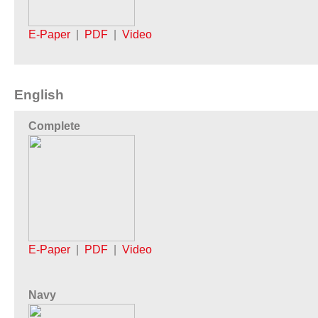
E-Paper
|
PDF
|
Video
English
Complete
E-Paper
|
PDF
|
Video
Navy