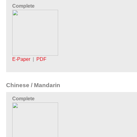
Complete
E-Paper
|
PDF
Chinese / Mandarin
Complete