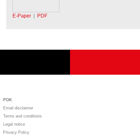
E-Paper
|
PDF
POK
Email disclaimer
Terms and conditions
Legal notice
Privacy Policy