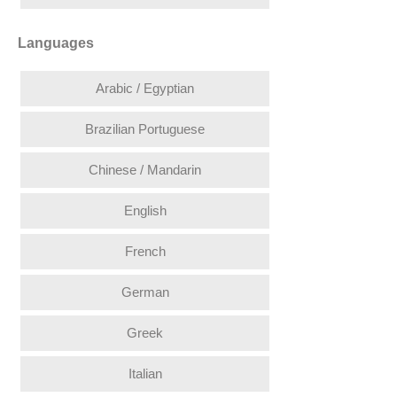
Languages
Arabic / Egyptian
Brazilian Portuguese
Chinese / Mandarin
English
French
German
Greek
Italian