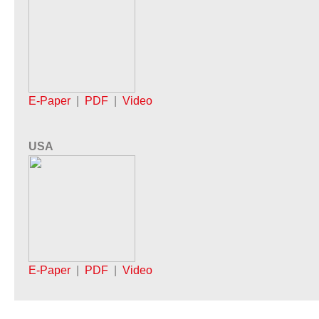
E-Paper
|
PDF
|
Video
USA
E-Paper
|
PDF
|
Video