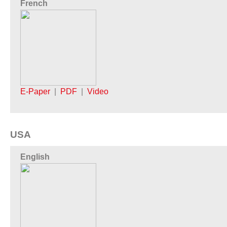
French
E-Paper
|
PDF
|
Video
USA
English