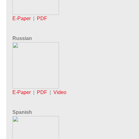
E-Paper
|
PDF
Russian
E-Paper
|
PDF
|
Video
Spanish