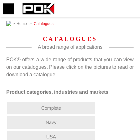
>
Home
>
Catalogues
CATALOGUES
A broad range of applications
POK® offers a wide range of products that you can view
on our catalogues. Please click on the pictures to read or
download a catalogue.
Product categories, industries and markets
Complete
Navy
USA