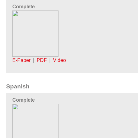
Complete
E-Paper
|
PDF
|
Video
Spanish
Complete