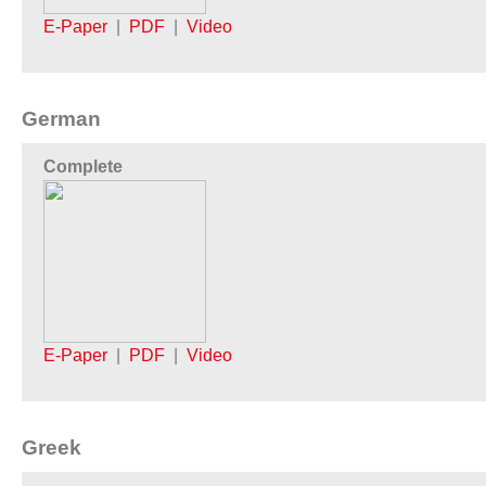
E-Paper
|
PDF
|
Video
German
Complete
E-Paper
|
PDF
|
Video
Greek