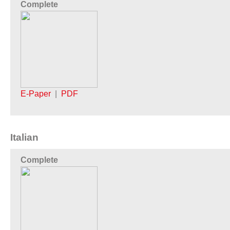
Complete
E-Paper
|
PDF
Italian
Complete