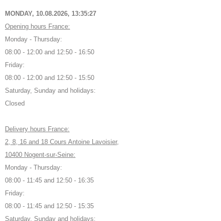
MONDAY, 10.08.2026,
13:35:28
Opening hours France:
Monday - Thursday:
08:00 - 12:00 and 12:50 - 16:50
Friday:
08:00 - 12:00 and 12:50 - 15:50
Saturday, Sunday and holidays:
Closed
Delivery hours France:
2, 8, 16 and 18 Cours Antoine Lavoisier,
10400 Nogent-sur-Seine:
Monday - Thursday:
08:00 - 11:45 and 12:50 - 16:35
Friday:
08:00 - 11:45 and 12:50 - 15:35
Saturday, Sunday and holidays: