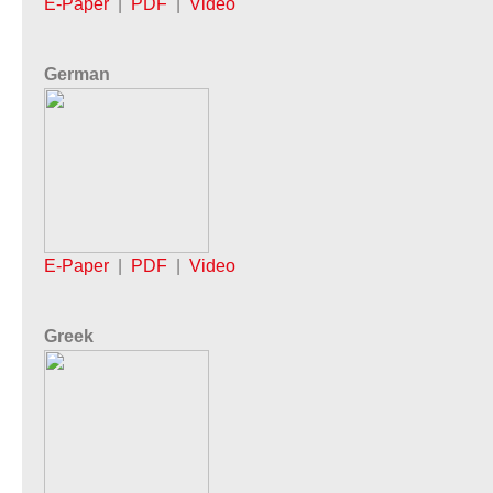
E-Paper
|
PDF
|
Video
German
E-Paper
|
PDF
|
Video
Greek