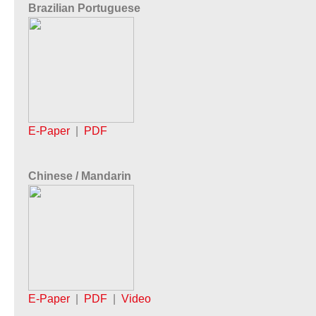
Brazilian Portuguese
E-Paper
|
PDF
Chinese / Mandarin
E-Paper
|
PDF
|
Video