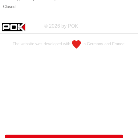
Closed
© 2026 by POK
The website was developed with
in Germany and France.