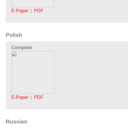
E-Paper
|
PDF
Polish
Complete
E-Paper
|
PDF
Russian