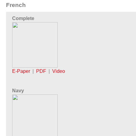
French
Complete
E-Paper
|
PDF
|
Video
Navy