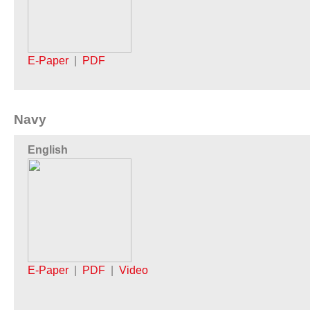
E-Paper
|
PDF
Navy
English
E-Paper
|
PDF
|
Video