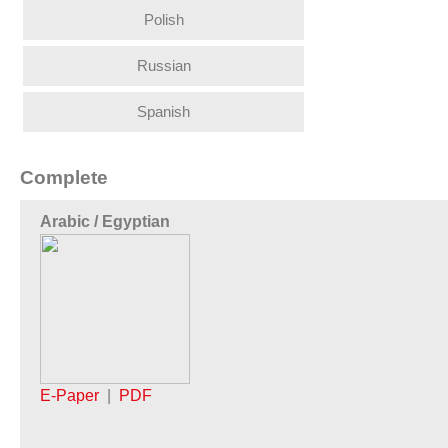
Polish
Russian
Spanish
Complete
Arabic / Egyptian
E-Paper
|
PDF