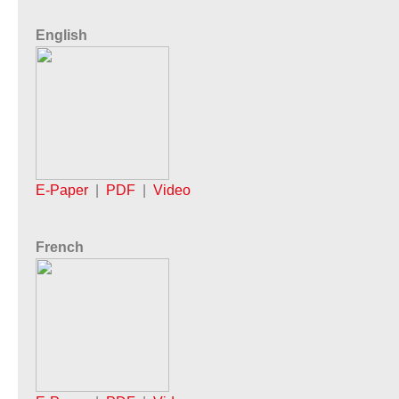
English
E-Paper
|
PDF
|
Video
French