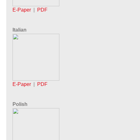
E-Paper
|
PDF
Italian
E-Paper
|
PDF
Polish