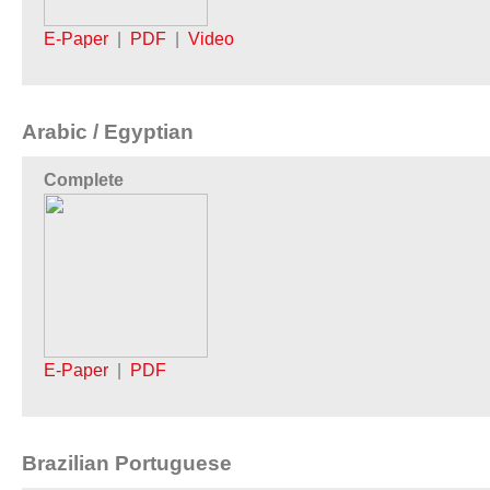
E-Paper
|
PDF
|
Video
Arabic / Egyptian
Complete
E-Paper
|
PDF
Brazilian Portuguese