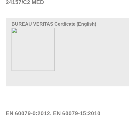
24157/C2 MED
BUREAU VERITAS Certficate (English)
EN 60079-0:2012, EN 60079-15:2010