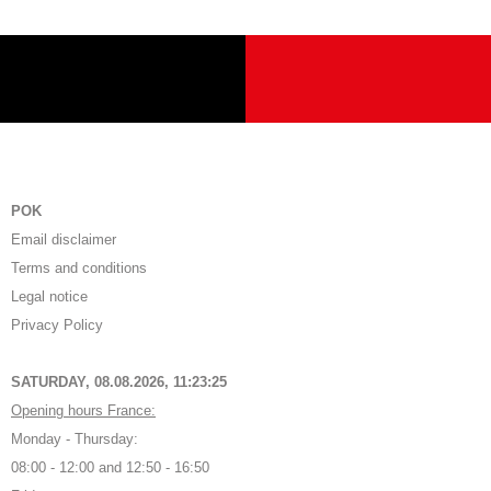
POK
Email disclaimer
Terms and conditions
Legal notice
Privacy Policy
SATURDAY, 08.08.2026,
11:23:26
Opening hours France:
Monday - Thursday:
08:00 - 12:00 and 12:50 - 16:50