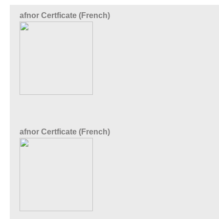
afnor Certficate (French)
afnor Certficate (French)