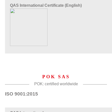
QAS International Certificate (English)
POK SAS
POK: certified worldwide
ISO 9001:2015