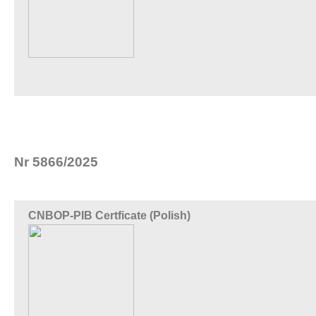
Nr 5866/2025
CNBOP-PIB Certficate (Polish)