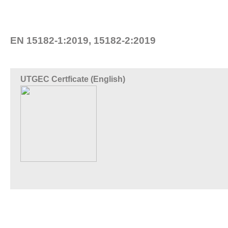
EN 15182-1:2019, 15182-2:2019
UTGEC Certficate (English)