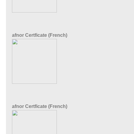
afnor Certficate (French)
afnor Certficate (French)