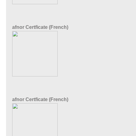
afnor Certficate (French)
afnor Certficate (French)