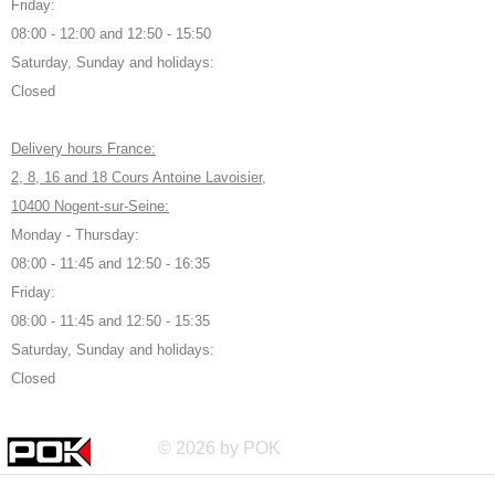
Friday:
08:00 - 12:00 and 12:50 - 15:50
Saturday, Sunday and holidays:
Closed
Delivery hours France:
2, 8, 16 and 18 Cours Antoine Lavoisier,
10400 Nogent-sur-Seine:
Monday - Thursday:
08:00 - 11:45 and 12:50 - 16:35
Friday:
08:00 - 11:45 and 12:50 - 15:35
Saturday, Sunday and holidays:
Closed
© 2026 by POK