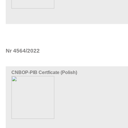
Nr 4564/2022
CNBOP-PIB Certficate (Polish)