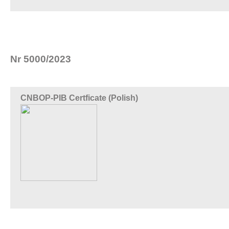
Nr 5000/2023
CNBOP-PIB Certficate (Polish)