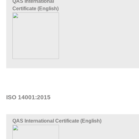
QAS International
Certificate (English)
ISO 14001:2015
QAS International Certificate (English)