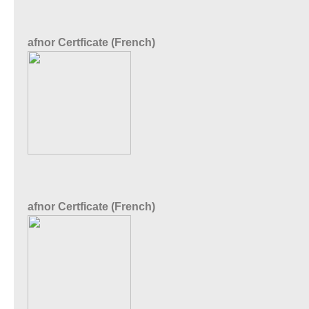
afnor Certficate (French)
afnor Certficate (French)