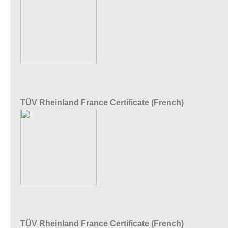
TÜV Rheinland France Certificate (French)
TÜV Rheinland France Certificate (French)