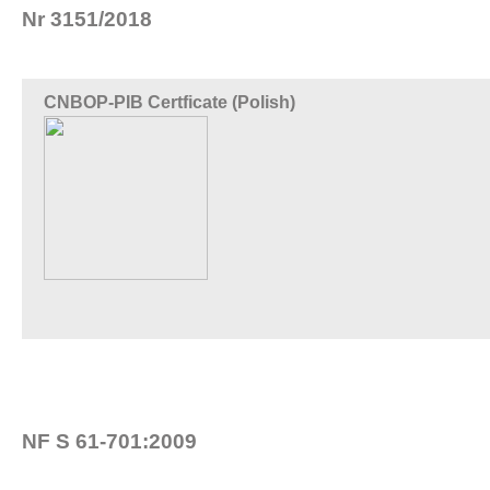
Nr 3151/2018
CNBOP-PIB Certficate (Polish)
NF S 61-701:2009