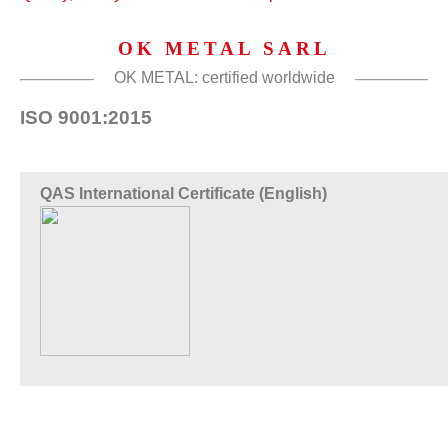
OK METAL SARL
OK METAL: certified worldwide
ISO 9001:2015
QAS International Certificate (English)