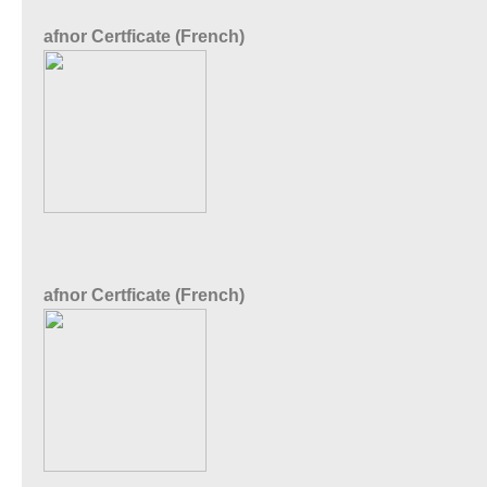
afnor Certficate (French)
afnor Certficate (French)