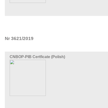
Nr 3621/2019
CNBOP-PIB Certficate (Polish)