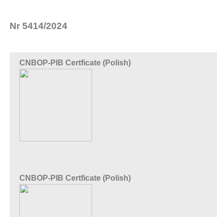
Nr 5414/2024
CNBOP-PIB Certficate (Polish)
CNBOP-PIB Certficate (Polish)