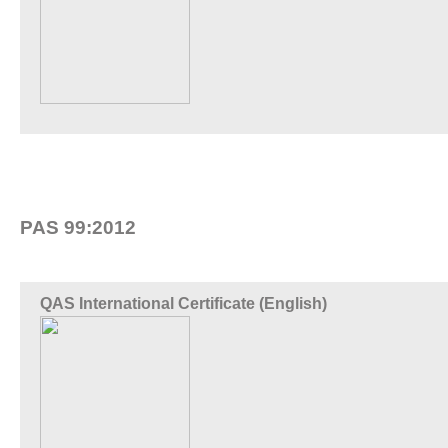
PAS 99:2012
QAS International Certificate (English)