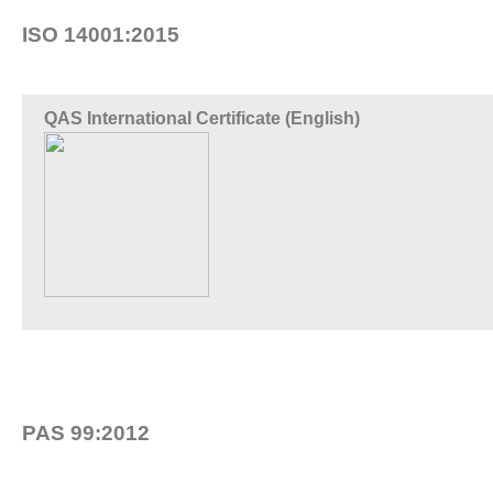
ISO 14001:2015
QAS International Certificate (English)
PAS 99:2012