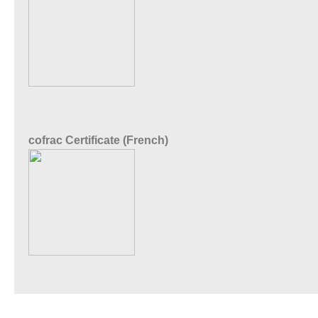
cofrac Certificate (French)