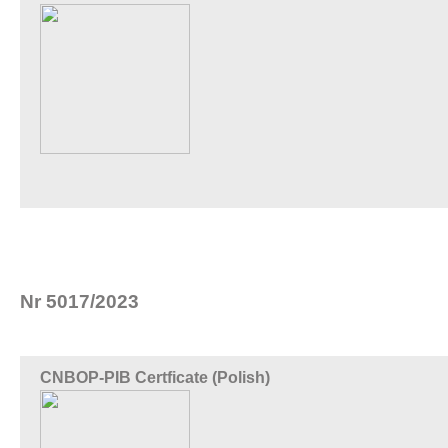
Nr 5017/2023
CNBOP-PIB Certficate (Polish)