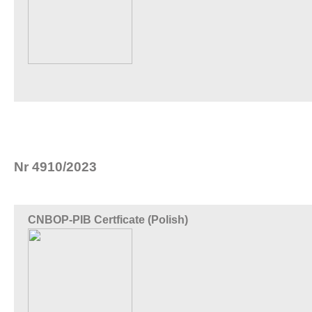
Nr 4910/2023
CNBOP-PIB Certficate (Polish)