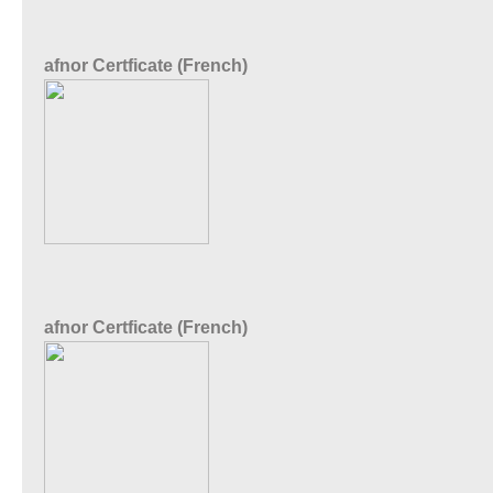
afnor Certficate (French)
afnor Certficate (French)