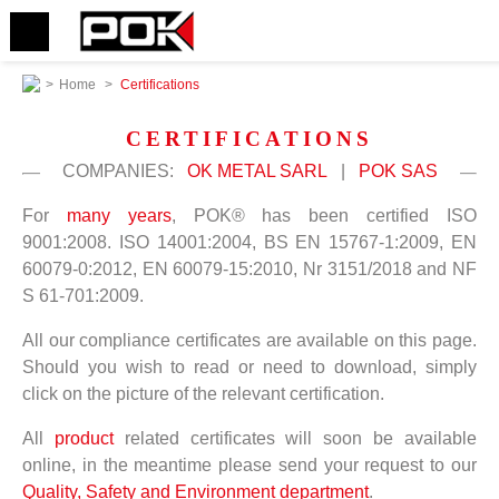
>
Home
>
Certifications
CERTIFICATIONS
COMPANIES:
OK METAL SARL
|
POK SAS
For
many years
, POK® has been certified ISO
9001:2008. ISO 14001:2004, BS EN 15767-1:2009, EN
60079-0:2012, EN 60079-15:2010, Nr 3151/2018 and NF
S 61-701:2009.
All our compliance certificates are available on this page.
Should you wish to read or need to download, simply
click on the picture of the relevant certification.
All
product
related certificates will soon be available
online, in the meantime please send your request to our
Quality, Safety and Environment department
.