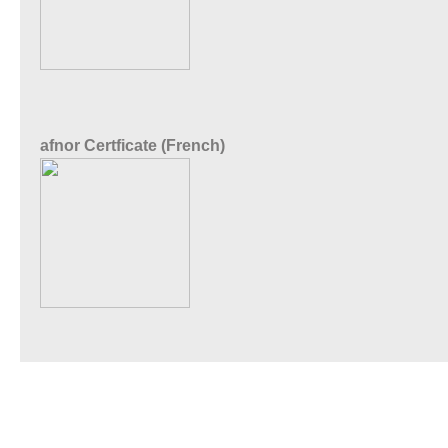
afnor Certficate (French)