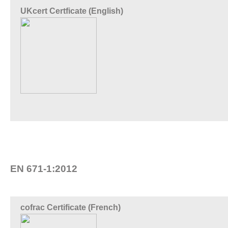
UKcert Certficate (English)
EN 671-1:2012
cofrac Certificate (French)