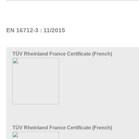
EN 16712-3 : 11/2015
TÜV Rheinland France Certificate (French)
TÜV Rheinland France Certificate (French)