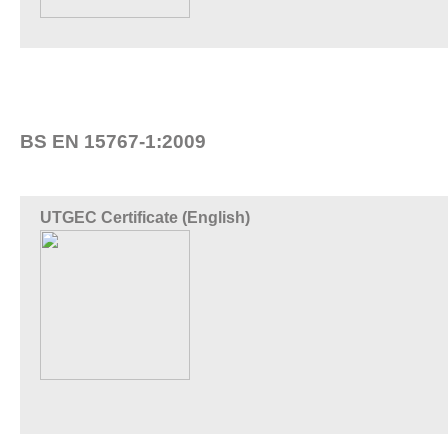
BS EN 15767-1:2009
UTGEC Certificate (English)