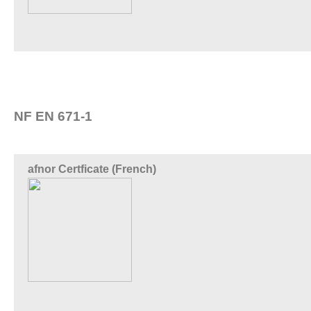
NF EN 671-1
afnor Certficate (French)