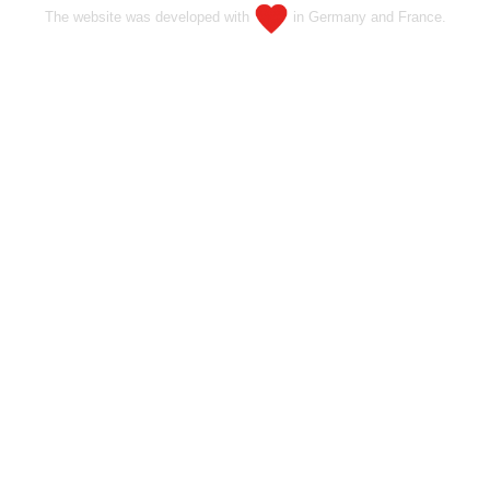
The website was developed with
in Germany and France.