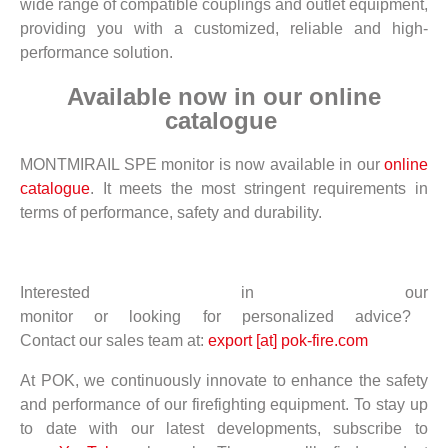
wide range of compatible couplings and outlet equipment,
providing you with a customized, reliable and high-
performance solution.
Available now in our online
catalogue
MONTMIRAIL SPE monitor is now available in our
online
catalogue
. It meets the most stringent requirements in
terms of performance, safety and durability.
Interested
in
our
monitor
or
looking
for
personalized
advice
?
Contact
our
sales
team
at:
export [at] pok-fire.com
At POK, we continuously innovate to enhance the safety
and performance of our firefighting equipment. To stay up
to date with our latest developments, subscribe to