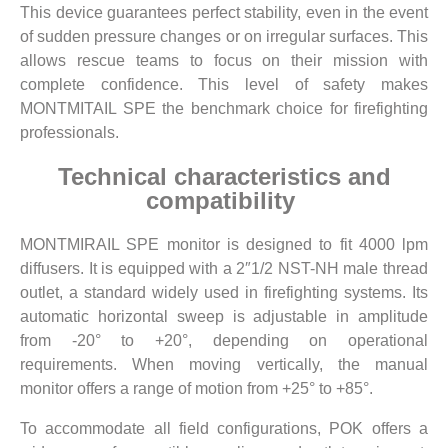
This device guarantees perfect stability, even in the event
of sudden pressure changes or on irregular surfaces. This
allows rescue teams to focus on their mission with
complete confidence. This level of safety makes
MONTMITAIL SPE the benchmark choice for firefighting
professionals.
Technical characteristics and
compatibility
MONTMIRAIL SPE monitor is designed to fit 4000 lpm
diffusers. It is equipped with a 2″1/2 NST-NH male thread
outlet, a standard widely used in firefighting systems. Its
automatic horizontal sweep is adjustable in amplitude
from -20° to +20°, depending on operational
requirements. When moving vertically, the manual
monitor offers a range of motion from +25° to +85°.
To accommodate all field configurations, POK offers a