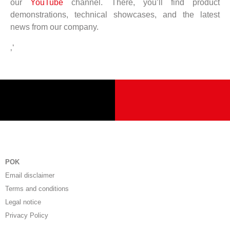
our
YouTube
channel. There, you’ll find product
demonstrations, technical showcases, and the latest
news from our company.
‚‘
POK
Email disclaimer
Terms and conditions
Legal notice
Privacy Policy