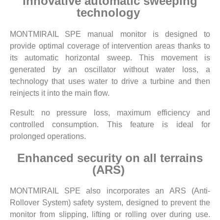
Innovative automatic sweeping
technology
MONTMIRAIL SPE manual monitor is designed to
provide optimal coverage of intervention areas thanks to
its automatic horizontal sweep. This movement is
generated by an oscillator without water loss, a
technology that uses water to drive a turbine and then
reinjects it into the main flow.
Result: no pressure loss, maximum efficiency and
controlled consumption. This feature is ideal for
prolonged operations.
Enhanced security on all terrains
(ARS)
MONTMIRAIL SPE also incorporates an ARS (Anti-
Rollover System) safety system, designed to prevent the
monitor from slipping, lifting or rolling over during use.