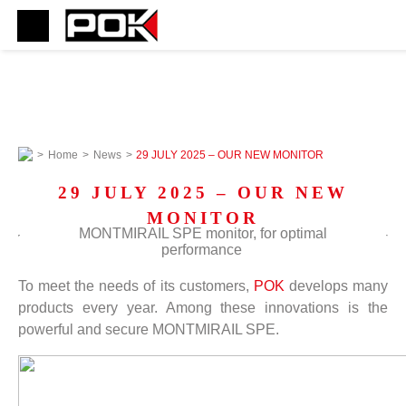
>
Home
>
News
>
29 JULY 2025 – OUR NEW MONITOR
29 JULY 2025 – OUR NEW
MONITOR
MONTMIRAIL SPE monitor, for optimal
performance
To meet the needs of its customers,
POK
develops many
products every year. Among these innovations is the
powerful and secure MONTMIRAIL SPE.