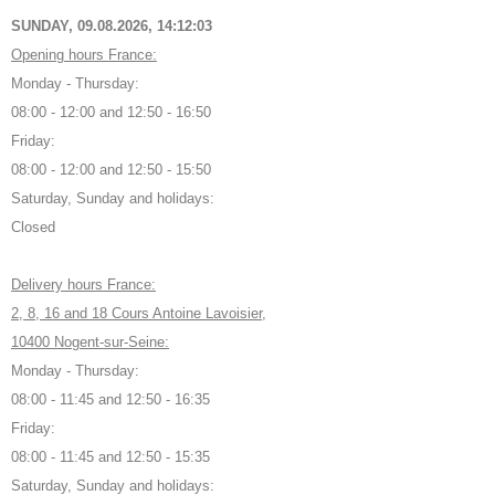
SUNDAY, 09.08.2026,
14:12:04
Opening hours France:
Monday - Thursday:
08:00 - 12:00 and 12:50 - 16:50
Friday:
08:00 - 12:00 and 12:50 - 15:50
Saturday, Sunday and holidays:
Closed
Delivery hours France:
2, 8, 16 and 18 Cours Antoine Lavoisier,
10400 Nogent-sur-Seine:
Monday - Thursday:
08:00 - 11:45 and 12:50 - 16:35
Friday:
08:00 - 11:45 and 12:50 - 15:35
Saturday, Sunday and holidays: