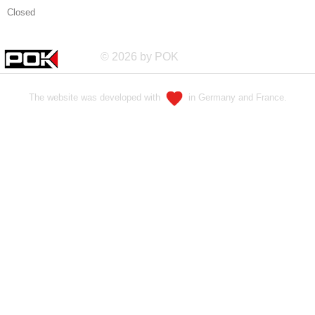
Closed
© 2026 by POK
The website was developed with
in Germany and France.