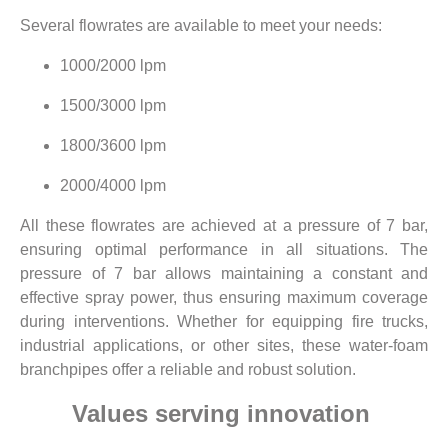
Several flowrates are available to meet your needs:
1000/2000 lpm
1500/3000 lpm
1800/3600 lpm
2000/4000 lpm
All these flowrates are achieved at a pressure of 7 bar,
ensuring optimal performance in all situations. The
pressure of 7 bar allows maintaining a constant and
effective spray power, thus ensuring maximum coverage
during interventions. Whether for equipping fire trucks,
industrial applications, or other sites, these water-foam
branchpipes offer a reliable and robust solution.
Values serving innovation