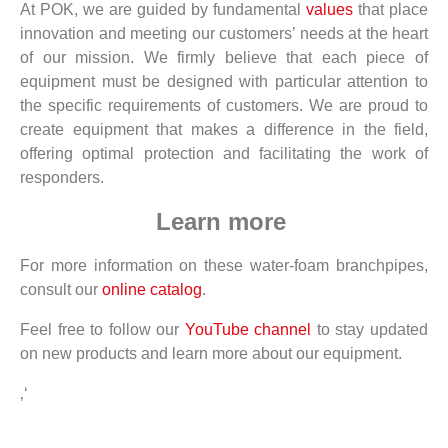
At POK, we are guided by fundamental
values
that place
innovation and meeting our customers’ needs at the heart
of our mission. We firmly believe that each piece of
equipment must be designed with particular attention to
the specific requirements of customers. We are proud to
create equipment that makes a difference in the field,
offering optimal protection and facilitating the work of
responders.
Learn more
For more information on these water-foam branchpipes,
consult our
online catalog
.
Feel free to follow our
YouTube channel
to stay updated
on new products and learn more about our equipment.
‚‘