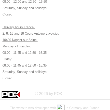
08:00 - 12:00 and 12:50 - 15:50
Saturday, Sunday and holidays:
Closed
Delivery hours France:
2, 8, 16 and 18 Cours Antoine Lavoisier,
10400 Nogent-sur-Seine:
Monday - Thursday:
08:00 - 11:45 and 12:50 - 16:35
Friday:
08:00 - 11:45 and 12:50 - 15:35
Saturday, Sunday and holidays:
Closed
© 2026 by POK
The website was developed with
in Germany and France.