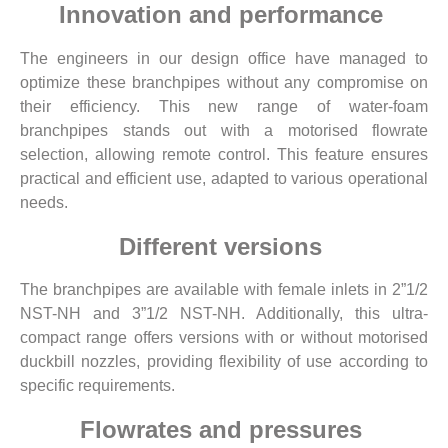
Innovation and performance
The engineers in our design office have managed to
optimize these branchpipes without any compromise on
their efficiency. This new range of water-foam
branchpipes stands out with a motorised flowrate
selection, allowing remote control. This feature ensures
practical and efficient use, adapted to various operational
needs.
Different versions
The branchpipes are available with female inlets in 2”1/2
NST-NH and 3”1/2 NST-NH. Additionally, this ultra-
compact range offers versions with or without motorised
duckbill nozzles, providing flexibility of use according to
specific requirements.
Flowrates and pressures