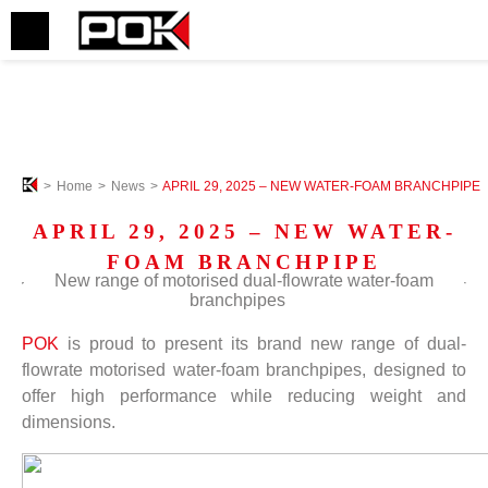
>
Home
>
News
>
APRIL 29, 2025 – NEW WATER-FOAM BRANCHPIPE
APRIL 29, 2025 – NEW WATER-
FOAM BRANCHPIPE
New range of
motorised
dual-flowrate water-foam
b
ranchpipes
POK
is proud to present its brand new range of dual-
flowrate motorised water-foam branchpipes, designed to
offer high performance while reducing weight and
dimensions.