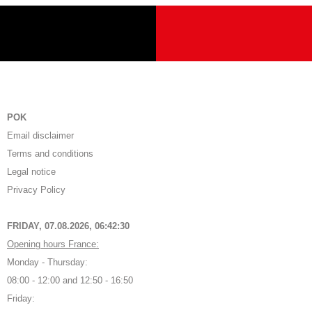
POK
Email disclaimer
Terms and conditions
Legal notice
Privacy Policy
FRIDAY, 07.08.2026,
06:42:30
Opening hours France:
Monday - Thursday:
08:00 - 12:00 and 12:50 - 16:50
Friday: