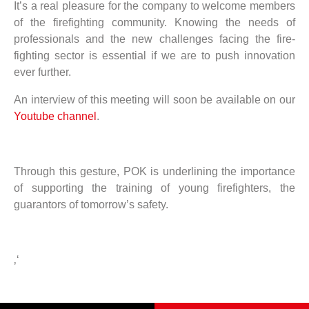
It’s a real pleasure for the company to welcome members
of the firefighting community. Knowing the needs of
professionals and the new challenges facing the fire-
fighting sector is essential if we are to push innovation
ever further.
An interview of this meeting will soon be available on our
Youtube channel
.
Through this gesture, POK is underlining the importance
of supporting the training of young firefighters, the
guarantors of tomorrow’s safety.
‚‘