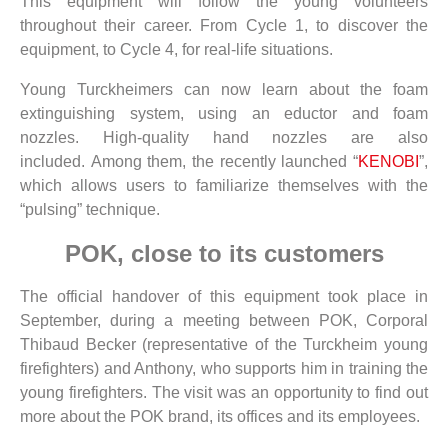
This equipment will follow the young volunteers
throughout their career. From Cycle 1, to discover the
equipment, to Cycle 4, for real-life situations.
Young Turckheimers can now learn about the foam
extinguishing system, using an eductor and foam
nozzles. High-quality hand nozzles are also
included. Among them, the recently launched “
KENOBI
”,
which allows users to familiarize themselves with the
“pulsing” technique.
POK, close to its customers
The official handover of this equipment took place in
September, during a meeting between POK, Corporal
Thibaud Becker (representative of the Turckheim young
firefighters) and Anthony, who supports him in training the
young firefighters. The visit was an opportunity to find out
more about the POK brand, its offices and its employees.