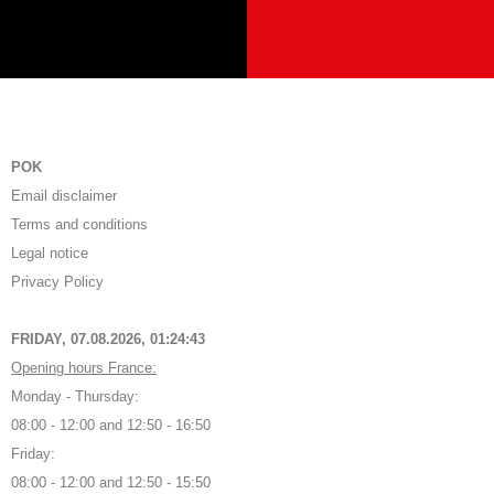
POK
Email disclaimer
Terms and conditions
Legal notice
Privacy Policy
FRIDAY, 07.08.2026,
01:24:44
Opening hours France:
Monday - Thursday:
08:00 - 12:00 and 12:50 - 16:50
Friday:
08:00 - 12:00 and 12:50 - 15:50