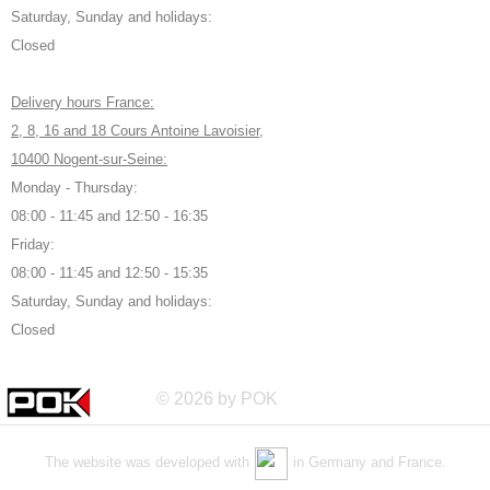
Saturday, Sunday and holidays:
Closed
Delivery hours France:
2, 8, 16 and 18 Cours Antoine Lavoisier,
10400 Nogent-sur-Seine:
Monday - Thursday:
08:00 - 11:45 and 12:50 - 16:35
Friday:
08:00 - 11:45 and 12:50 - 15:35
Saturday, Sunday and holidays:
Closed
© 2026 by POK
The website was developed with
in Germany and France.