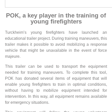
POK, a key player in the training of
young firefighters
Turckheim’s young firefighters have launched an
educational trailer project. During training maneuvers, this
trailer makes it possible to avoid mobilizing a response
vehicle that might be unavailable in the event of force
majeure.
This trailer can be used to transport the equipment
needed for training maneuvers. To complete this tool,
POK has donated several items of equipment that will
enable young firefighters to train in optimal conditions,
without having to mobilize equipment intended for
intervention. In this way, all equipment remains available
for emergency situations.