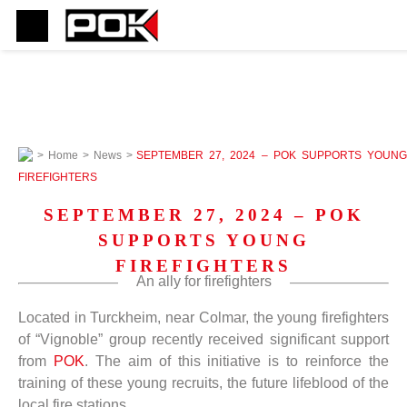
>
Home
>
News
>
SEPTEMBER 27, 2024 – POK SUPPORTS YOUNG
FIREFIGHTERS
SEPTEMBER 27, 2024 – POK
SUPPORTS YOUNG
FIREFIGHTERS
An ally for firefighters
Located in Turckheim, near Colmar, the young firefighters
of “Vignoble” group recently received significant support
from
POK
. The aim of this initiative is to reinforce the
training of these young recruits, the future lifeblood of the
local fire stations.